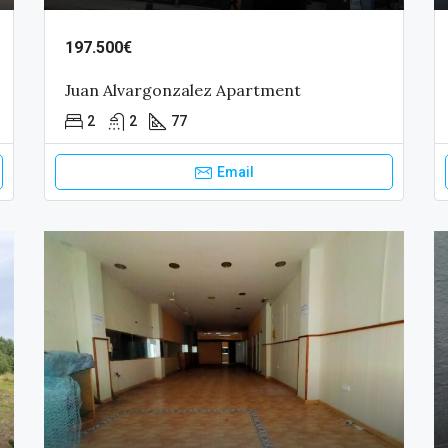
197.500€
Juan Alvargonzalez Apartment
2
2
77
Email