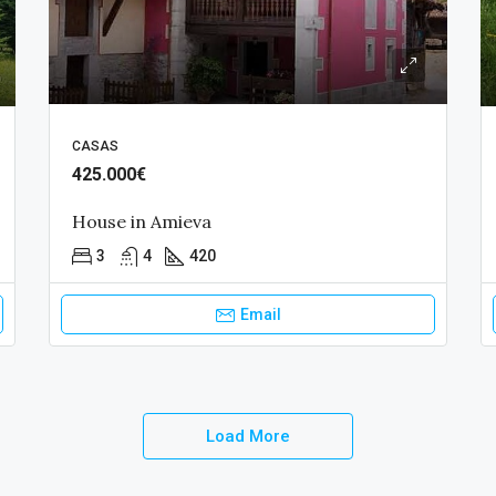
CASAS
425.000€
House in Amieva
3
4
420
Email
Load More