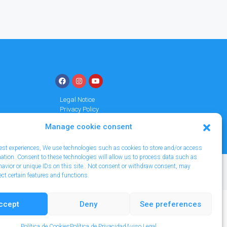
Legal Notice
Privacy Policy
Cookies policy
Manage cookie consent
 best experiences, We use technologies such as cookies to store and/or access
mation. Consent to these technologies will allow us to process data such as
avior or unique IDs on this site.. Not consent or withdraw consent, may
ect certain features and functions.
ccept
Deny
See preferences
Política de Cookies
Política de Privacidad
Aviso Legal