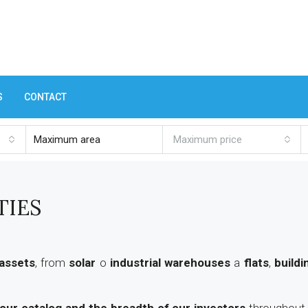
S
CONTACT
Maximum price
TIES
 assets
, from
solar
o
industrial warehouses
a
flats
,
buildi