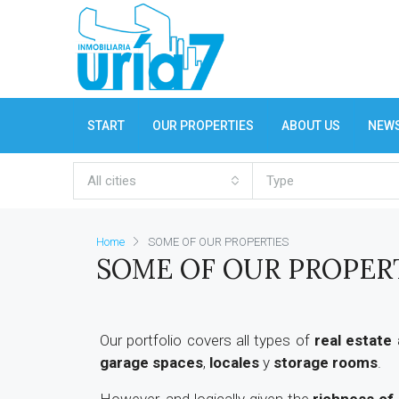
START
OUR PROPERTIES
ABOUT US
NEW
All cities
Type
Home
SOME OF OUR PROPERTIES
SOME OF OUR PROPER
Our portfolio covers all types of
real estate
garage spaces
,
locales
y
storage rooms
.