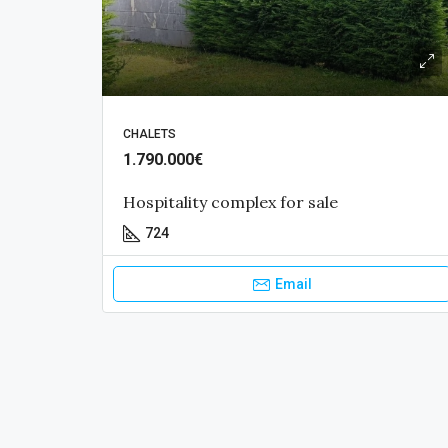
CHALETS
1.790.000€
Hospitality complex for sale
724
Email