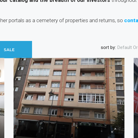
 our catalog and the breadth of our investors
throughout 
other portals as a cemetery of properties and returns, so
conta
sort by:
Default Or
SALE