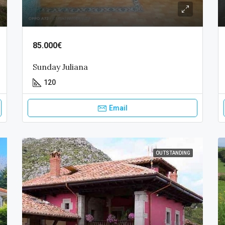
85.000€
Sunday Juliana
120
Email
OUTSTANDING