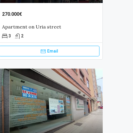
270.000€
Apartment on Uria street
3
2
Email