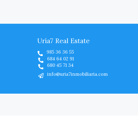
Uría7 Real Estate
985 36 36 55
684 64 02 91
680 45 71 34
info@uria7inmobiliaria.com