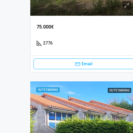
75.000€
2776
Email
OUTSTANDING
OUTSTANDING