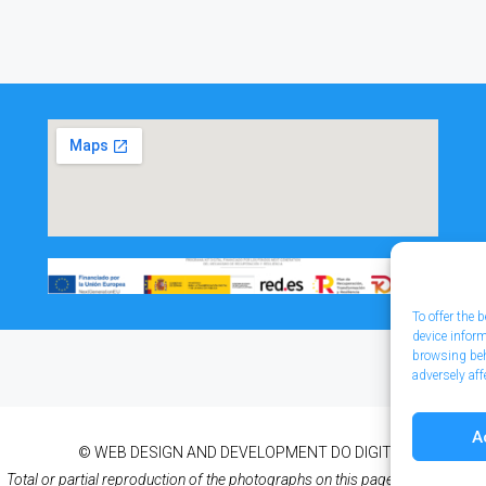
To offer the
device infor
browsing beh
adversely aff
A
© WEB DESIGN AND DEVELOPMENT
DO DIGITAL
Total or partial reproduction of the photographs on this page is prohibited.