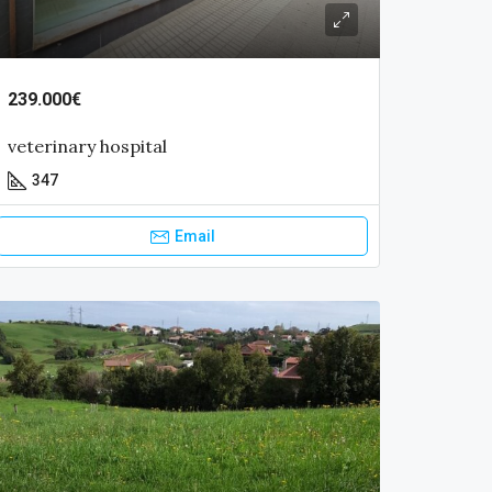
239.000€
veterinary hospital
347
Email