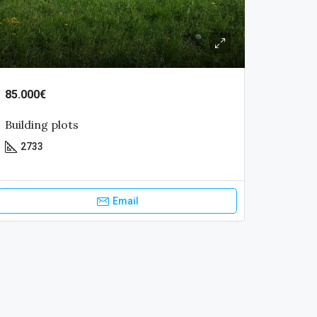
85.000€
Building plots
2733
Email