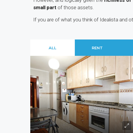
However, and logically given the
richness of
small part
of those assets.
If you are of what you think of Idealista and 
ALL
RENT