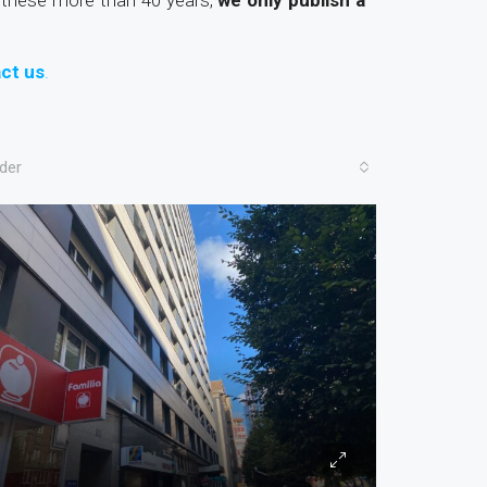
these more than 40 years,
we only publish a
ct us
.
der