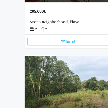
295.000€
Arena neighborhood, Playa
2
2
Email