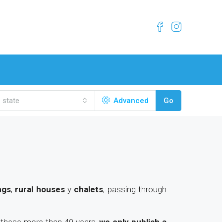
state
Advanced
Go
ngs
,
rural houses
y
chalets
, passing through